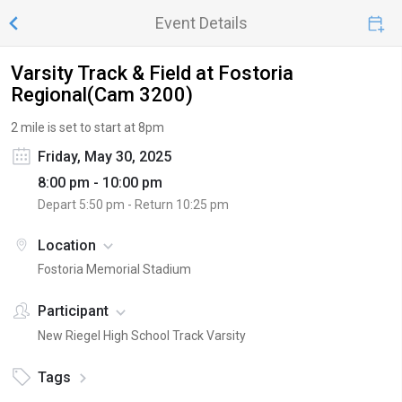
Event Details
Varsity Track & Field at Fostoria
Regional(Cam 3200)
2 mile is set to start at 8pm
Friday, May 30, 2025
8:00 pm - 10:00 pm
Depart
5:50 pm
- Return
10:25 pm
Location
Fostoria Memorial Stadium
Participant
New Riegel High School Track Varsity
Tags