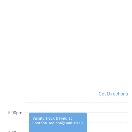
Get Directions
8:00pm
Varsity Track & Field at
Fostoria Regional(Cam 3200)