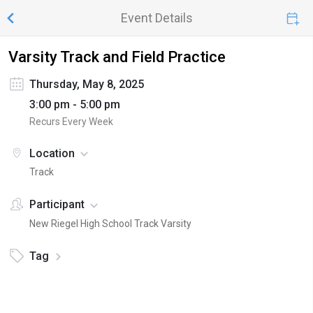
Event Details
Varsity Track and Field Practice
Thursday, May 8, 2025
3:00 pm - 5:00 pm
Recurs Every Week
Location
Track
Participant
New Riegel High School Track Varsity
Tag