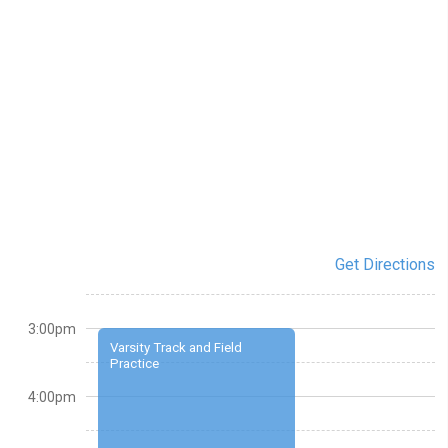
Get Directions
3:00pm
Varsity Track and Field
Practice
4:00pm