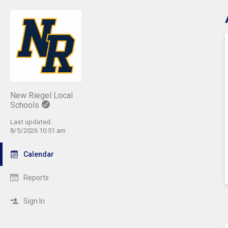
C
New Riegel Local
Schools
Last updated:
8/5/2026 10:51 am
Calendar
Reports
Sign In