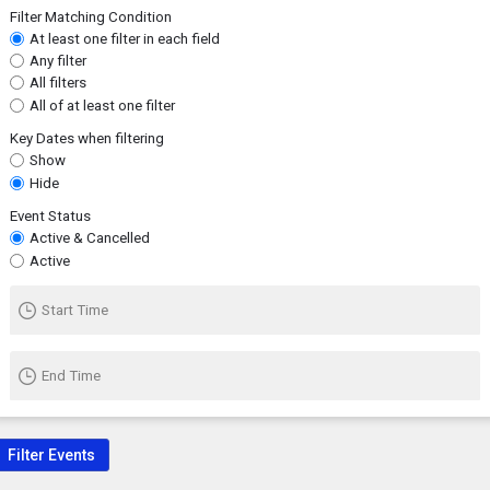
Filter Matching Condition
At least one filter in each field
Any filter
All filters
All of at least one filter
Key Dates when filtering
Show
Hide
Event Status
Active & Cancelled
Active
Start Time
End Time