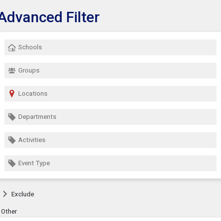
Advanced Filter
Show Menu
lick this to show the menu.
Schools
Groups
Locations
Departments
Activities
Event Type
Exclude
Other