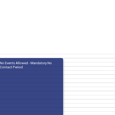
No Events Allowed - Mandatory No
Contact Period