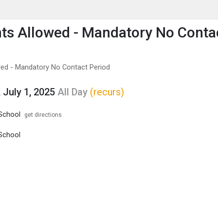
enu
is to show the menu.
ts Allowed - Mandatory No Conta
ed - Mandatory No Contact Period
 July 1, 2025
All Day
(recurs)
School
get directions
School