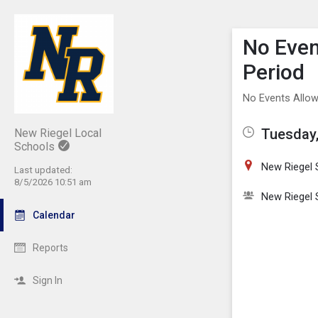
Show M
Click th
No Even
Period
No Events Allow
Tuesday,
New Riegel Local
Schools
New Riegel 
Last updated:
8/5/2026 10:51 am
New Riegel 
Calendar
Reports
Sign In