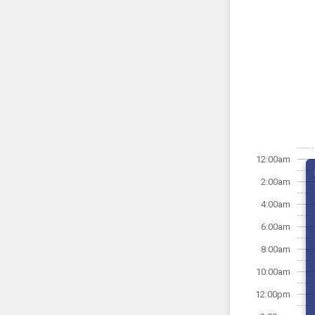
12:00am
2:00am
4:00am
6:00am
8:00am
10:00am
12:00pm