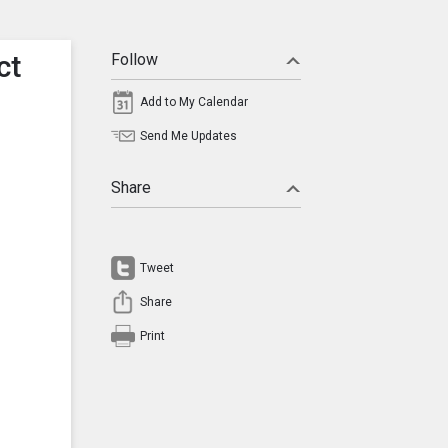
ct
Follow
Add to My Calendar
Send Me Updates
Share
Tweet
Share
Print