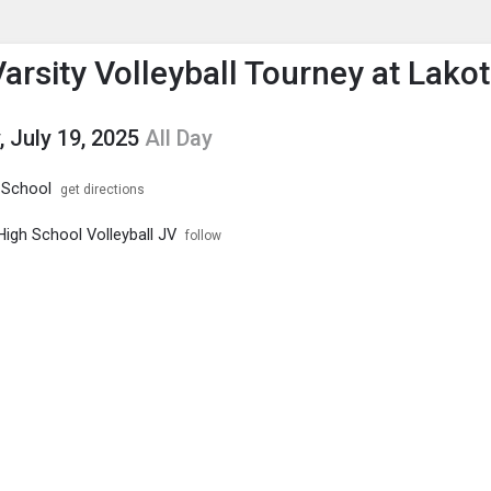
enu
is to show the menu.
arsity Volleyball Tourney at Lako
, July 19, 2025
All Day
 School
get directions
High School Volleyball JV
follow