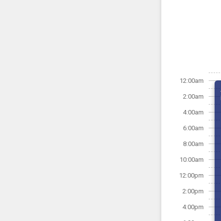
12:00am
2:00am
4:00am
6:00am
8:00am
10:00am
12:00pm
2:00pm
4:00pm