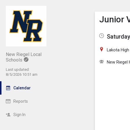
Show M
Click th
Junior V
Saturday
Lakota High
New Riegel Local
Schools
New Riegel 
Last updated:
8/5/2026 10:51 am
Calendar
Reports
Sign In