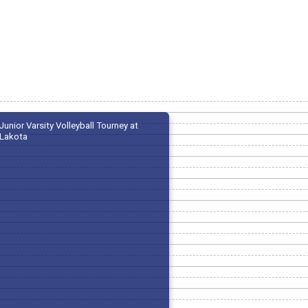
Junior Varsity Volleyball Tourney at
Lakota