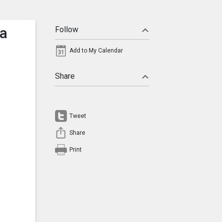
ta
Follow
Add to My Calendar
Share
Tweet
Share
Print