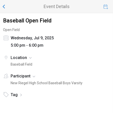
Event Details
Baseball Open Field
Open Field
Wednesday, Jul 9, 2025
5:00 pm - 6:00 pm
Location
Baseball Field
Participant
New Riegel High School Baseball Boys Varsity
Tag