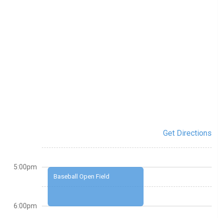
Get Directions
5:00pm
Baseball Open Field
6:00pm