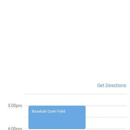
Get Directions
5:00pm
Baseball Open Field
6:00pm