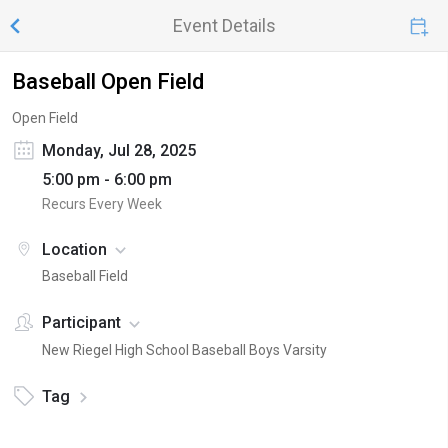
Event Details
Baseball Open Field
Open Field
Monday, Jul 28, 2025
5:00 pm - 6:00 pm
Recurs Every Week
Location
Baseball Field
Participant
New Riegel High School Baseball Boys Varsity
Tag